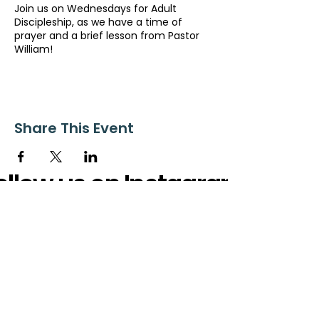
Join us on Wednesdays for Adult
Discipleship, as we have a time of
prayer and a brief lesson from Pastor
William!
Share This Event
ollow us on Instagram
@starnescovebaptistchurch