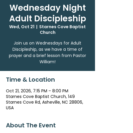
Wednesday Night
Adult Discipleship
Wed, Oct 21
  |  
Starnes Cove Baptist
Church
Join us on Wednesdays for Adult
Discipleship, as we have a time of
prayer and a brief lesson from Pastor
William!
Time & Location
Oct 21, 2026, 7:15 PM – 8:00 PM
Starnes Cove Baptist Church, 149
Starnes Cove Rd, Asheville, NC 28806,
USA
About The Event