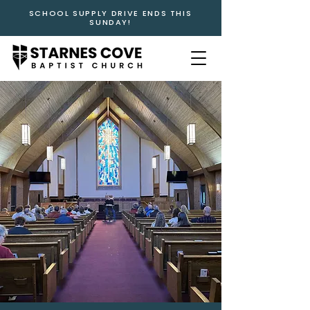
SCHOOL SUPPLY DRIVE ENDS THIS
SUNDAY!