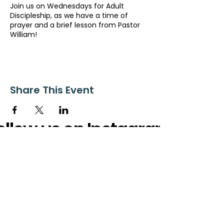
Join us on Wednesdays for Adult
Discipleship, as we have a time of
prayer and a brief lesson from Pastor
William!
Share This Event
ollow us on Instagram
@starnescovebaptistchurch