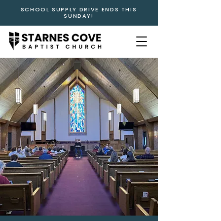
SCHOOL SUPPLY DRIVE ENDS THIS
SUNDAY!