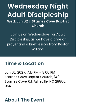
Wednesday Night
Adult Discipleship
Wed, Jun 02
  |  
Starnes Cove Baptist
Church
Join us on Wednesdays for Adult
Discipleship, as we have a time of
prayer and a brief lesson from Pastor
William!
Time & Location
Jun 02, 2027, 7:15 PM – 8:00 PM
Starnes Cove Baptist Church, 149
Starnes Cove Rd, Asheville, NC 28806,
USA
About The Event