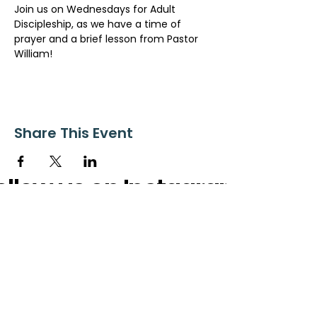
Join us on Wednesdays for Adult 
Discipleship, as we have a time of 
prayer and a brief lesson from Pastor 
William!
Share This Event
ollow us on Instagram
@starnescovebaptistchurch