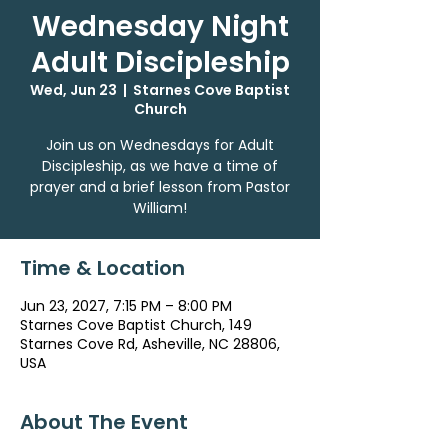
Wednesday Night
Adult Discipleship
Wed, Jun 23
  |  
Starnes Cove Baptist
Church
Join us on Wednesdays for Adult
Discipleship, as we have a time of
prayer and a brief lesson from Pastor
William!
Time & Location
Jun 23, 2027, 7:15 PM – 8:00 PM
Starnes Cove Baptist Church, 149
Starnes Cove Rd, Asheville, NC 28806,
USA
About The Event