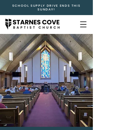
SCHOOL SUPPLY DRIVE ENDS THIS
SUNDAY!