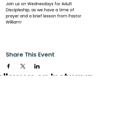
Join us on Wednesdays for Adult 
Discipleship, as we have a time of 
prayer and a brief lesson from Pastor 
William!
Share This Event
ollow us on Instagram
@starnescovebaptistchurch