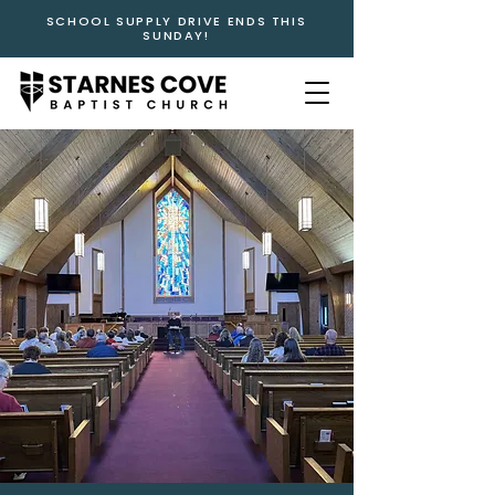
SCHOOL SUPPLY DRIVE ENDS THIS
SUNDAY!