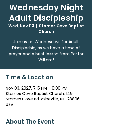
Wednesday Night
Adult Discipleship
Wed, Nov 03
  |  
Starnes Cove Baptist
Church
Join us on Wednesdays for Adult
Discipleship, as we have a time of
prayer and a brief lesson from Pastor
William!
Time & Location
Nov 03, 2027, 7:15 PM – 8:00 PM
Starnes Cove Baptist Church, 149
Starnes Cove Rd, Asheville, NC 28806,
USA
About The Event