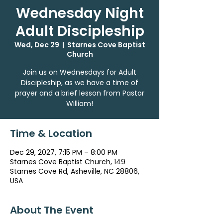
Wednesday Night
Adult Discipleship
Wed, Dec 29
  |  
Starnes Cove Baptist
Church
Join us on Wednesdays for Adult
Discipleship, as we have a time of
prayer and a brief lesson from Pastor
William!
Time & Location
Dec 29, 2027, 7:15 PM – 8:00 PM
Starnes Cove Baptist Church, 149
Starnes Cove Rd, Asheville, NC 28806,
USA
About The Event