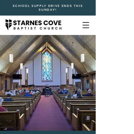
SCHOOL SUPPLY DRIVE ENDS THIS
SUNDAY!