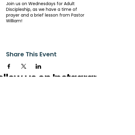
Join us on Wednesdays for Adult
Discipleship, as we have a time of
prayer and a brief lesson from Pastor
William!
Share This Event
ollow us on Instagram
@starnescovebaptistchurch