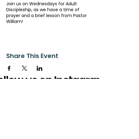
Join us on Wednesdays for Adult
Discipleship, as we have a time of
prayer and a brief lesson from Pastor
William!
Share This Event
ollow us on Instagram
@starnescovebaptistchurch