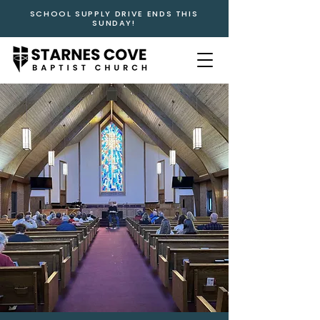
SCHOOL SUPPLY DRIVE ENDS THIS
SUNDAY!