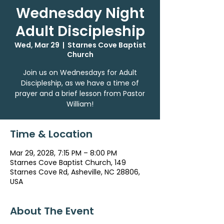
Wednesday Night
Adult Discipleship
Wed, Mar 29
  |  
Starnes Cove Baptist
Church
Join us on Wednesdays for Adult
Discipleship, as we have a time of
prayer and a brief lesson from Pastor
William!
Time & Location
Mar 29, 2028, 7:15 PM – 8:00 PM
Starnes Cove Baptist Church, 149
Starnes Cove Rd, Asheville, NC 28806,
USA
About The Event