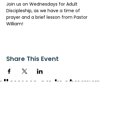
Join us on Wednesdays for Adult 
Discipleship, as we have a time of 
prayer and a brief lesson from Pastor 
William!
Share This Event
ollow us on Instagram
@starnescovebaptistchurch