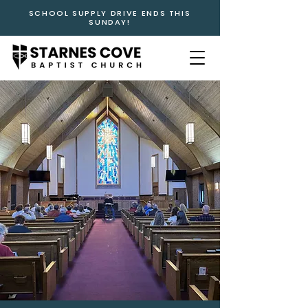
SCHOOL SUPPLY DRIVE ENDS THIS
SUNDAY!