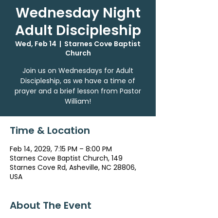
Wednesday Night
Adult Discipleship
Wed, Feb 14
  |  
Starnes Cove Baptist
Church
Join us on Wednesdays for Adult
Discipleship, as we have a time of
prayer and a brief lesson from Pastor
William!
Time & Location
Feb 14, 2029, 7:15 PM – 8:00 PM
Starnes Cove Baptist Church, 149
Starnes Cove Rd, Asheville, NC 28806,
USA
About The Event