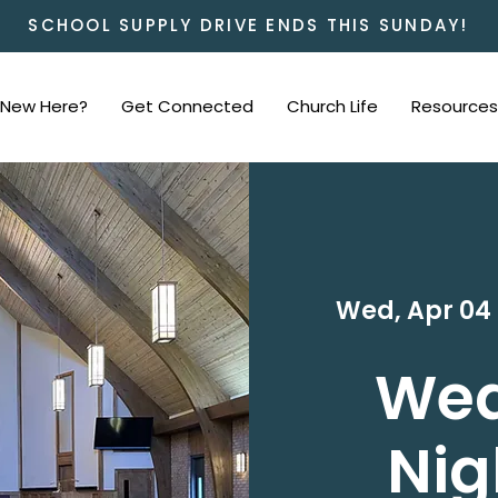
SCHOOL SUPPLY DRIVE ENDS THIS SUNDAY!
New Here?
Get Connected
Church Life
Resources
Wed, Apr 04
 
We
Nig