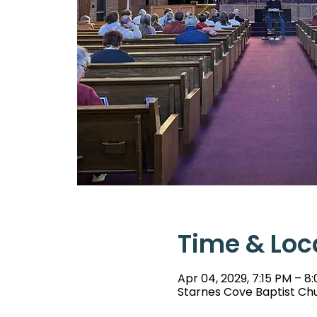
Time & Loc
Apr 04, 2029, 7:15 PM – 8
Starnes Cove Baptist Chu