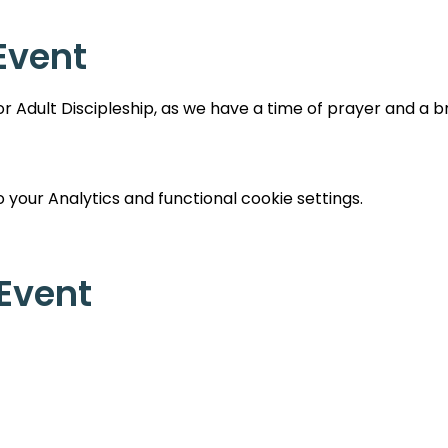
Event
 Adult Discipleship, as we have a time of prayer and a br
your Analytics and functional cookie settings.
 Event