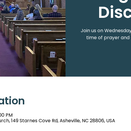
Dis
Join us on Wednesdays
time of prayer and 
ation
:00 PM
rch, 149 Starnes Cove Rd, Asheville, NC 28806, USA