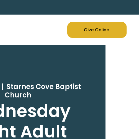
Give Online
 |  
Starnes Cove Baptist
Church
dnesday
ht Adult