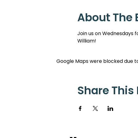
About The 
Join us on Wednesdays for
William!
Google Maps were blocked due to 
Share This