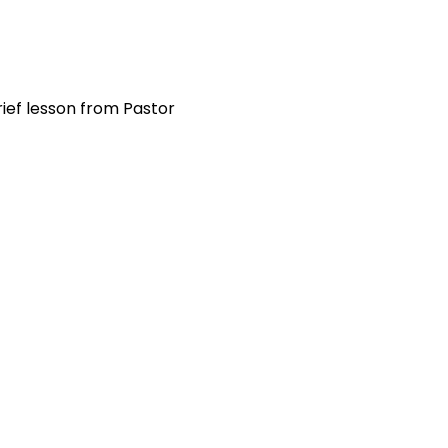
ief lesson from Pastor 