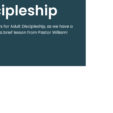
cipleship
 for Adult Discipleship, as we have a
a brief lesson from Pastor William!