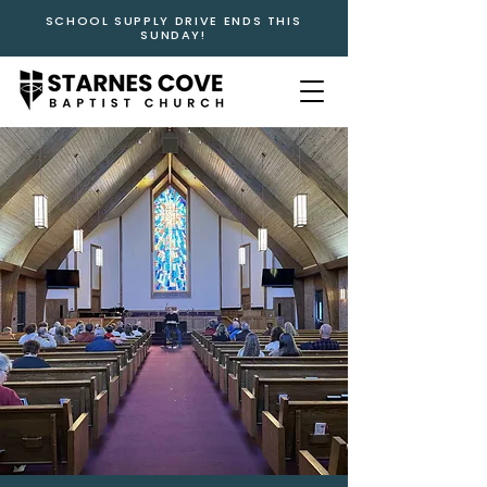
SCHOOL SUPPLY DRIVE ENDS THIS
SUNDAY!