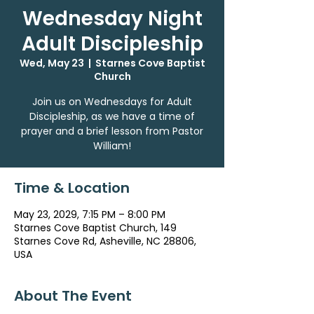
Wednesday Night
Adult Discipleship
Wed, May 23
  |  
Starnes Cove Baptist
Church
Join us on Wednesdays for Adult
Discipleship, as we have a time of
prayer and a brief lesson from Pastor
William!
Time & Location
May 23, 2029, 7:15 PM – 8:00 PM
Starnes Cove Baptist Church, 149
Starnes Cove Rd, Asheville, NC 28806,
USA
About The Event