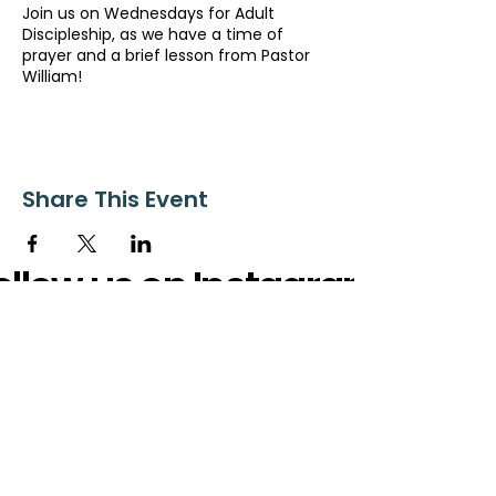
Join us on Wednesdays for Adult
Discipleship, as we have a time of
prayer and a brief lesson from Pastor
William!
Share This Event
ollow us on Instagram
@starnescovebaptistchurch