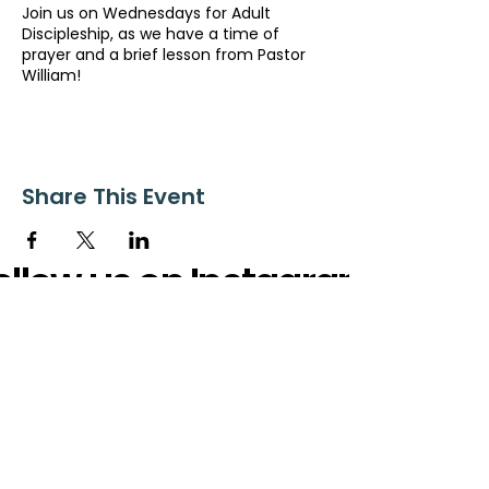
Join us on Wednesdays for Adult
Discipleship, as we have a time of
prayer and a brief lesson from Pastor
William!
Share This Event
ollow us on Instagram
@starnescovebaptistchurch