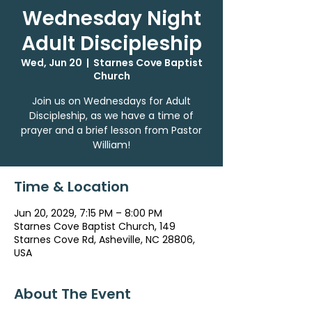
Wednesday Night
Adult Discipleship
Wed, Jun 20
  |  
Starnes Cove Baptist
Church
Join us on Wednesdays for Adult
Discipleship, as we have a time of
prayer and a brief lesson from Pastor
William!
Time & Location
Jun 20, 2029, 7:15 PM – 8:00 PM
Starnes Cove Baptist Church, 149
Starnes Cove Rd, Asheville, NC 28806,
USA
About The Event