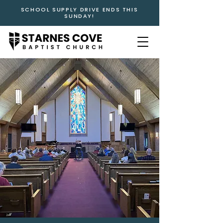
SCHOOL SUPPLY DRIVE ENDS THIS
SUNDAY!