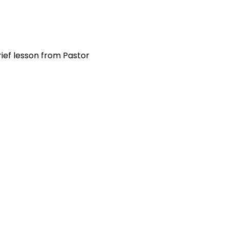
ief lesson from Pastor 