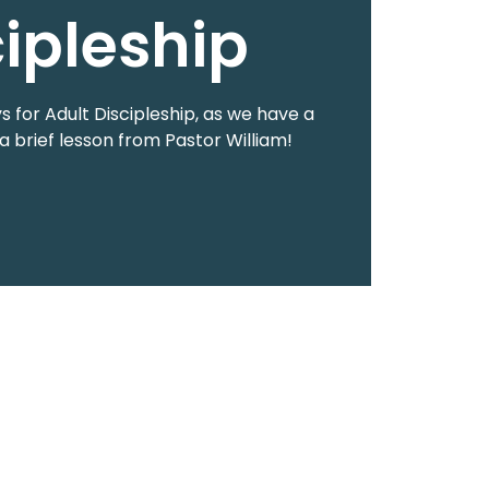
cipleship
 for Adult Discipleship, as we have a
a brief lesson from Pastor William!