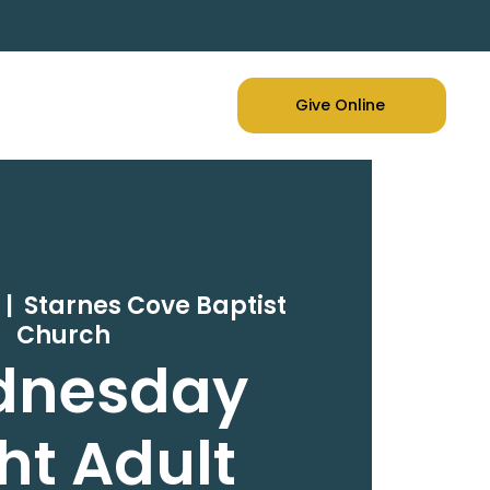
Give Online
  |  
Starnes Cove Baptist
Church
dnesday
ht Adult