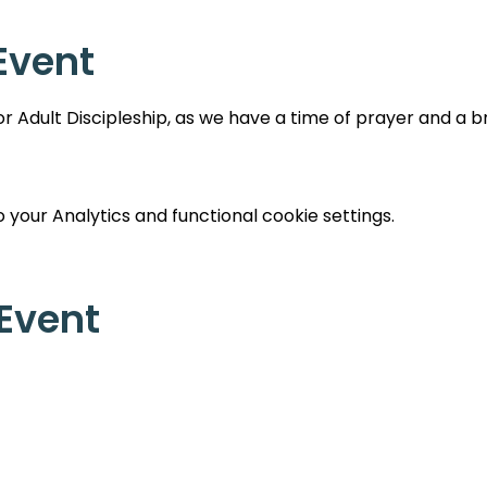
Event
 Adult Discipleship, as we have a time of prayer and a br
your Analytics and functional cookie settings.
 Event