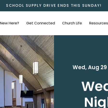
SCHOOL SUPPLY DRIVE ENDS THIS SUNDAY!
New Here?
Get Connected
Church Life
Resources
Wed, Aug 29
We
Nig