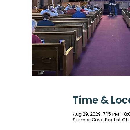
Time & Loc
Aug 29, 2029, 7:15 PM – 8
Starnes Cove Baptist Chu