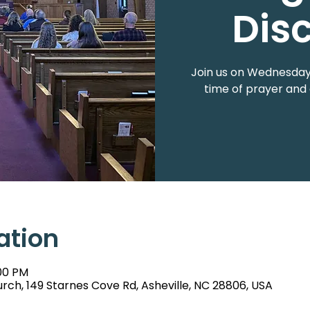
Dis
Join us on Wednesdays
time of prayer and 
ation
:00 PM
rch, 149 Starnes Cove Rd, Asheville, NC 28806, USA