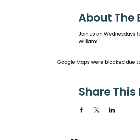
About The 
Join us on Wednesdays for
William!
Google Maps were blocked due to 
Share This