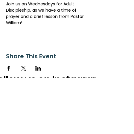
Join us on Wednesdays for Adult 
Discipleship, as we have a time of 
prayer and a brief lesson from Pastor 
William!
Share This Event
ollow us on Instagram
@starnescovebaptistchurch