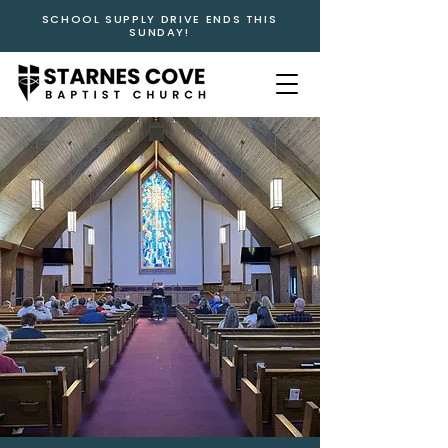
SCHOOL SUPPLY DRIVE ENDS THIS
SUNDAY!