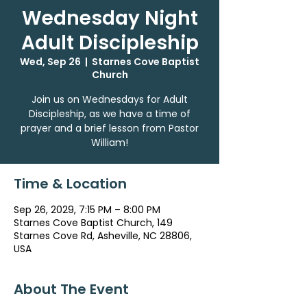
Wednesday Night
Adult Discipleship
Wed, Sep 26
  |  
Starnes Cove Baptist
Church
Join us on Wednesdays for Adult
Discipleship, as we have a time of
prayer and a brief lesson from Pastor
William!
Time & Location
Sep 26, 2029, 7:15 PM – 8:00 PM
Starnes Cove Baptist Church, 149
Starnes Cove Rd, Asheville, NC 28806,
USA
About The Event