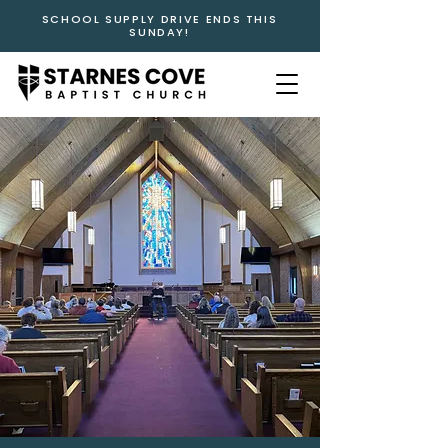
SCHOOL SUPPLY DRIVE ENDS THIS
SUNDAY!