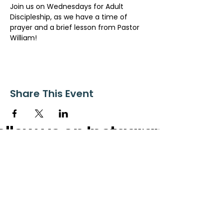
Join us on Wednesdays for Adult 
Discipleship, as we have a time of 
prayer and a brief lesson from Pastor 
William!
Share This Event
ollow us on Instagram
@starnescovebaptistchurch