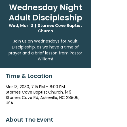
Wednesday Night
Adult Discipleship
Wed, Mar 13
  |  
Starnes Cove Baptist
Church
Join us on Wednesdays for Adult
Discipleship, as we have a time of
prayer and a brief lesson from Pastor
William!
Time & Location
Mar 13, 2030, 7:15 PM – 8:00 PM
Starnes Cove Baptist Church, 149
Starnes Cove Rd, Asheville, NC 28806,
USA
About The Event