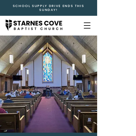
SCHOOL SUPPLY DRIVE ENDS THIS
SUNDAY!