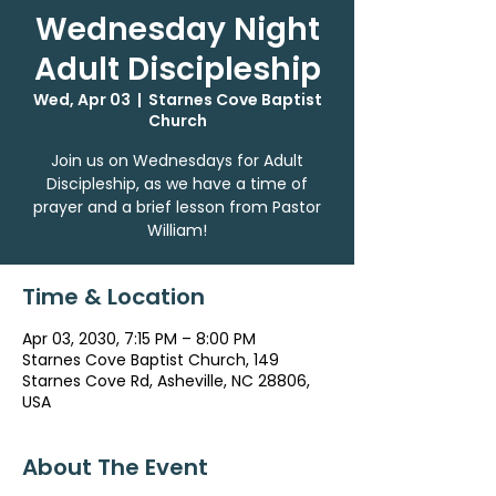
Wednesday Night
Adult Discipleship
Wed, Apr 03
  |  
Starnes Cove Baptist
Church
Join us on Wednesdays for Adult
Discipleship, as we have a time of
prayer and a brief lesson from Pastor
William!
Time & Location
Apr 03, 2030, 7:15 PM – 8:00 PM
Starnes Cove Baptist Church, 149
Starnes Cove Rd, Asheville, NC 28806,
USA
About The Event