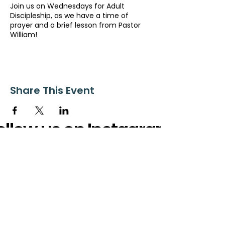
Join us on Wednesdays for Adult
Discipleship, as we have a time of
prayer and a brief lesson from Pastor
William!
Share This Event
ollow us on Instagram
@starnescovebaptistchurch