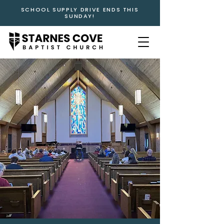
SCHOOL SUPPLY DRIVE ENDS THIS
SUNDAY!