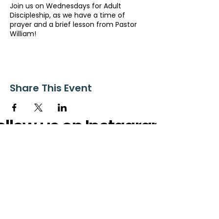
Join us on Wednesdays for Adult
Discipleship, as we have a time of
prayer and a brief lesson from Pastor
William!
Share This Event
ollow us on Instagram
@starnescovebaptistchurch