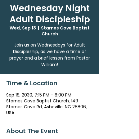
Wednesday Night
Adult Discipleship
Wed, Sep 18
  |  
Starnes Cove Baptist
Church
Join us on Wednesdays for Adult
Discipleship, as we have a time of
prayer and a brief lesson from Pastor
William!
Time & Location
Sep 18, 2030, 7:15 PM – 8:00 PM
Starnes Cove Baptist Church, 149
Starnes Cove Rd, Asheville, NC 28806,
USA
About The Event