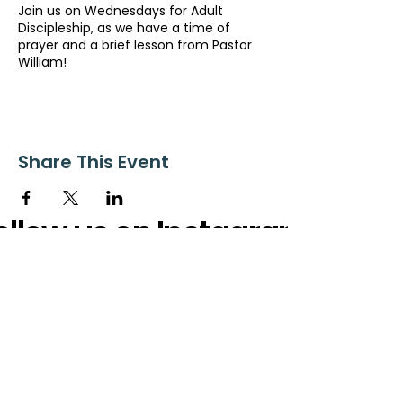
Join us on Wednesdays for Adult
Discipleship, as we have a time of
prayer and a brief lesson from Pastor
William!
Share This Event
ollow us on Instagram
@starnescovebaptistchurch