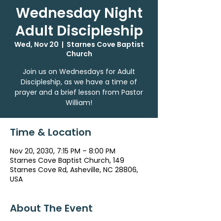
Wednesday Night
Adult Discipleship
Wed, Nov 20
  |  
Starnes Cove Baptist
Church
Join us on Wednesdays for Adult
Discipleship, as we have a time of
prayer and a brief lesson from Pastor
William!
Time & Location
Nov 20, 2030, 7:15 PM – 8:00 PM
Starnes Cove Baptist Church, 149
Starnes Cove Rd, Asheville, NC 28806,
USA
About The Event