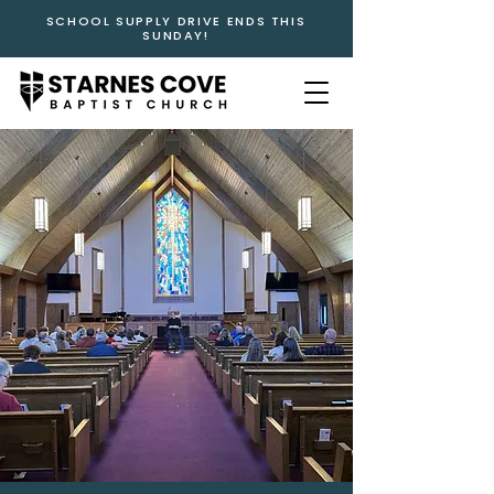
SCHOOL SUPPLY DRIVE ENDS THIS
SUNDAY!