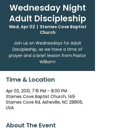
Wednesday Night
Adult Discipleship
Wed, Apr 02
  |  
Starnes Cove Baptist
Church
Join us on Wednesdays for Adult
Discipleship, as we have a time of
prayer and a brief lesson from Pastor
William!
Time & Location
Apr 02, 2031, 7:15 PM – 8:00 PM
Starnes Cove Baptist Church, 149
Starnes Cove Rd, Asheville, NC 28806,
USA
About The Event