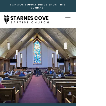
SCHOOL SUPPLY DRIVE ENDS THIS
SUNDAY!