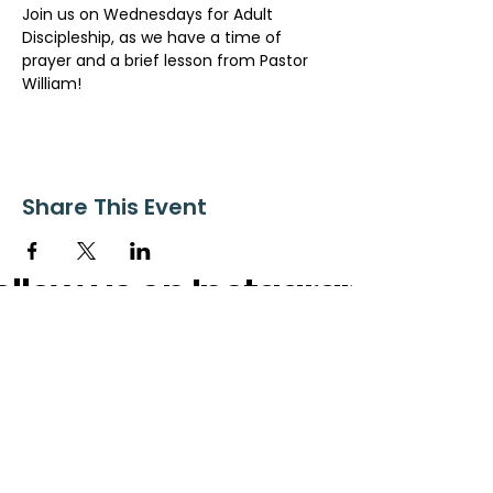
Join us on Wednesdays for Adult 
Discipleship, as we have a time of 
prayer and a brief lesson from Pastor 
William!
Share This Event
ollow us on Instagram
@starnescovebaptistchurch