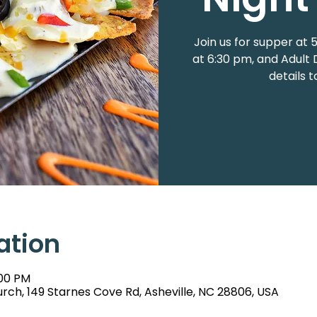
Join us for supper at
at 6:30 pm, and Adult 
details 
ation
:00 PM
rch, 149 Starnes Cove Rd, Asheville, NC 28806, USA