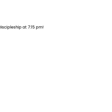
scipleship at 7:15 pm! 