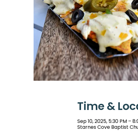
Time & Loc
Sep 10, 2025, 5:30 PM – 8
Starnes Cove Baptist Chu