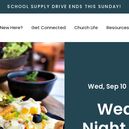
SCHOOL SUPPLY DRIVE ENDS THIS SUNDAY!
New Here?
Get Connected
Church Life
Resources
Wed, Sep 10
 
We
Night