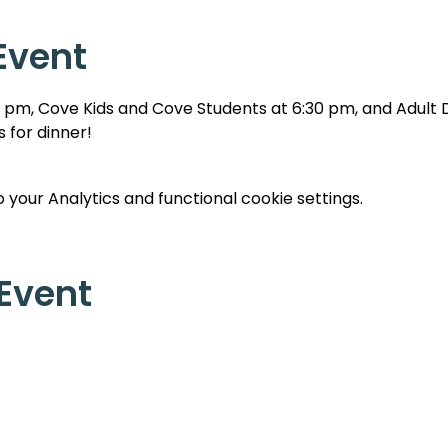
Event
0 pm, Cove Kids and Cove Students at 6:30 pm, and Adult Di
 for dinner!
your Analytics and functional cookie settings.
 Event