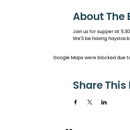
About The 
Join us for supper at 5:3
We'll be having haystacks
Google Maps were blocked due to 
Share This