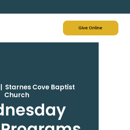
Give Online
 |  
Starnes Cove Baptist
Church
dnesday
 Programs