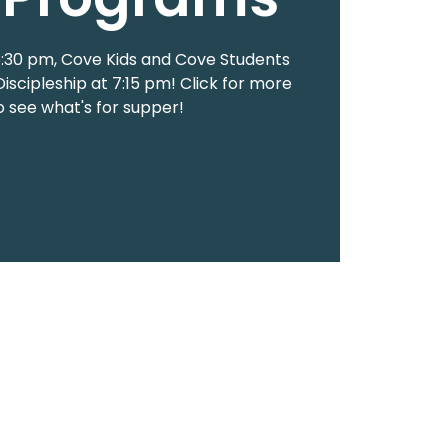
 5:30 pm, Cove Kids and Cove Students
Discipleship at 7:15 pm! Click for more
to see what's for supper!