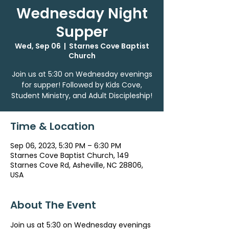
Wednesday Night
Supper
Wed, Sep 06
  |  
Starnes Cove Baptist
Church
Join us at 5:30 on Wednesday evenings
for supper! Followed by Kids Cove,
Student Ministry, and Adult Discipleship!
Time & Location
Sep 06, 2023, 5:30 PM – 6:30 PM
Starnes Cove Baptist Church, 149
Starnes Cove Rd, Asheville, NC 28806,
USA
About The Event
Join us at 5:30 on Wednesday evenings 