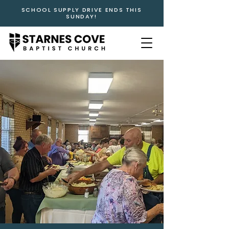
SCHOOL SUPPLY DRIVE ENDS THIS
SUNDAY!