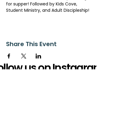
for supper! Followed by Kids Cove, 
Student Ministry, and Adult Discipleship!
Share This Event
ollow us on Instagram
@starnescovebaptistchurch