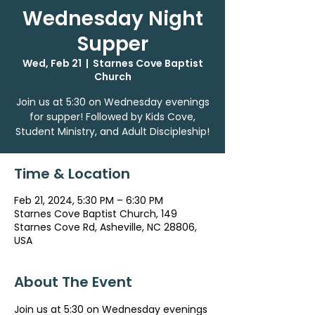
Wednesday Night
Supper
Wed, Feb 21
  |  
Starnes Cove Baptist
Church
Join us at 5:30 on Wednesday evenings
for supper! Followed by Kids Cove,
Student Ministry, and Adult Discipleship!
Time & Location
Feb 21, 2024, 5:30 PM – 6:30 PM
Starnes Cove Baptist Church, 149
Starnes Cove Rd, Asheville, NC 28806,
USA
About The Event
Join us at 5:30 on Wednesday evenings 