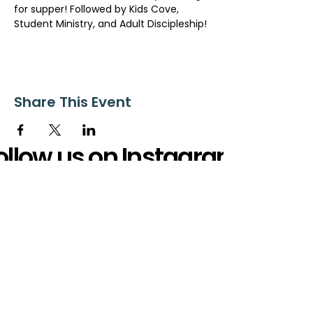
for supper! Followed by Kids Cove, 
Student Ministry, and Adult Discipleship!
Share This Event
ollow us on Instagram
@starnescovebaptistchurch