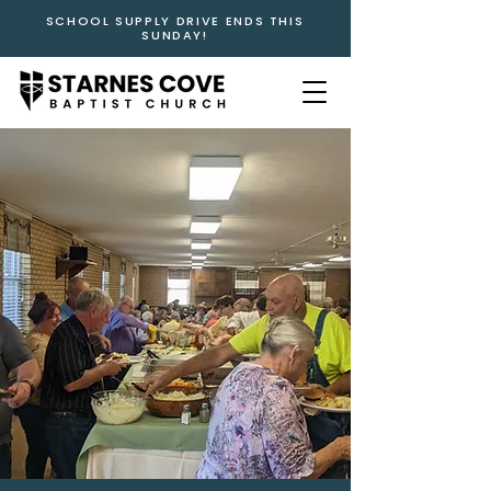
SCHOOL SUPPLY DRIVE ENDS THIS
SUNDAY!