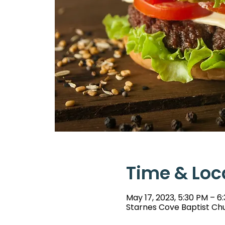
Time & Loc
May 17, 2023, 5:30 PM – 6
Starnes Cove Baptist Chu