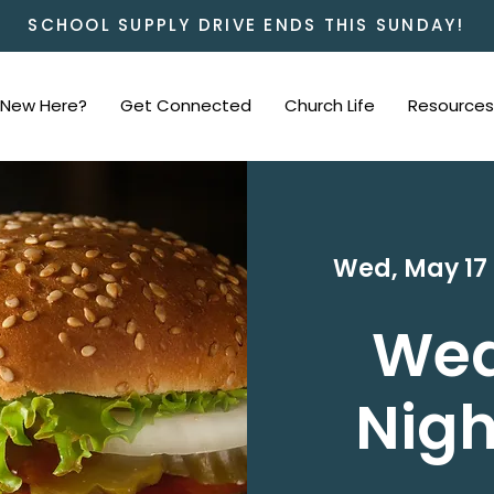
SCHOOL SUPPLY DRIVE ENDS THIS SUNDAY!
New Here?
Get Connected
Church Life
Resources
Wed, May 17
 
We
Nigh