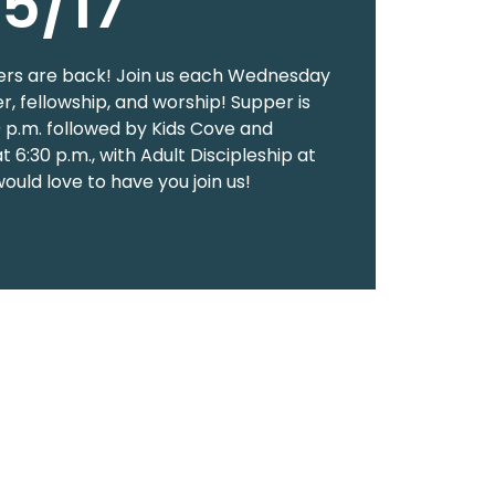
5/17
rs are back! Join us each Wednesday
er, fellowship, and worship! Supper is
0 p.m. followed by Kids Cove and
 6:30 p.m., with Adult Discipleship at
would love to have you join us!