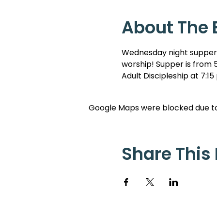
About The 
Wednesday night suppers 
worship! Supper is from 5
Adult Discipleship at 7:15
Google Maps were blocked due to 
Share This