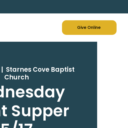
Give Online
 |  
Starnes Cove Baptist
Church
dnesday
t Supper