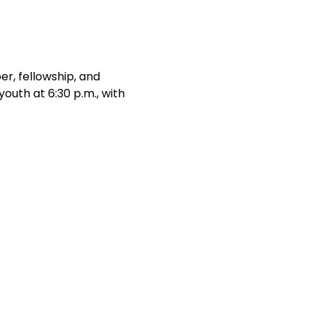
r, fellowship, and 
outh at 6:30 p.m., with 