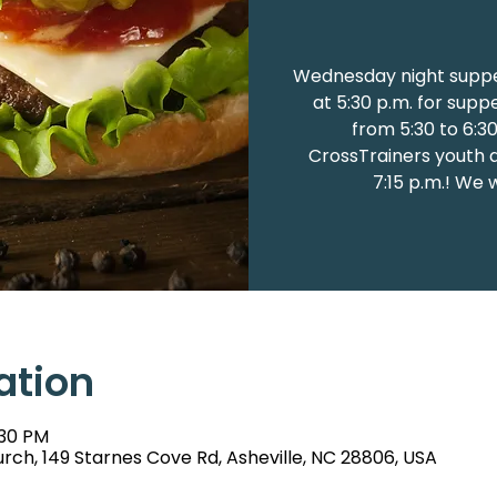
Wednesday night suppe
at 5:30 p.m. for supp
from 5:30 to 6:3
CrossTrainers youth at
7:15 p.m.! We 
ation
:30 PM
rch, 149 Starnes Cove Rd, Asheville, NC 28806, USA