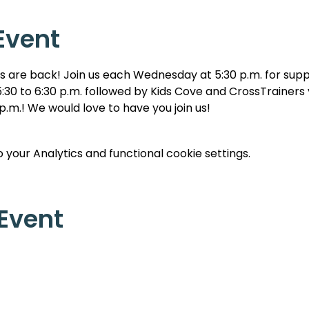
Event
are back! Join us each Wednesday at 5:30 p.m. for suppe
:30 to 6:30 p.m. followed by Kids Cove and CrossTrainers y
 p.m.! We would love to have you join us!
your Analytics and functional cookie settings.
 Event