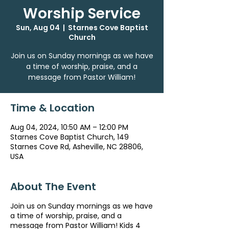
Worship Service
Sun, Aug 04
  |  
Starnes Cove Baptist
Church
Join us on Sunday mornings as we have
a time of worship, praise, and a
message from Pastor William!
Time & Location
Aug 04, 2024, 10:50 AM – 12:00 PM
Starnes Cove Baptist Church, 149
Starnes Cove Rd, Asheville, NC 28806,
USA
About The Event
Join us on Sunday mornings as we have
a time of worship, praise, and a
message from Pastor William! Kids 4