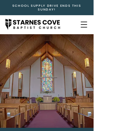
SCHOOL SUPPLY DRIVE ENDS THIS
SUNDAY!