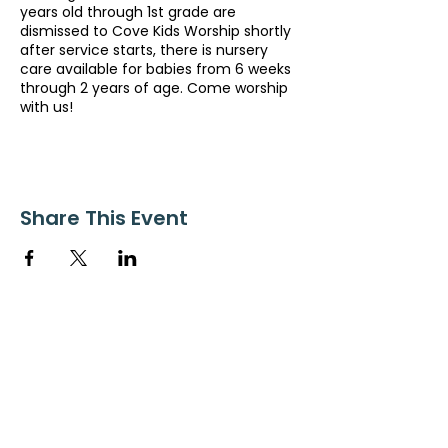
years old through 1st grade are
dismissed to Cove Kids Worship shortly
after service starts, there is nursery
care available for babies from 6 weeks
through 2 years of age. Come worship
with us!
Share This Event
ollow us on Instagram
@starnescovebaptistchurch