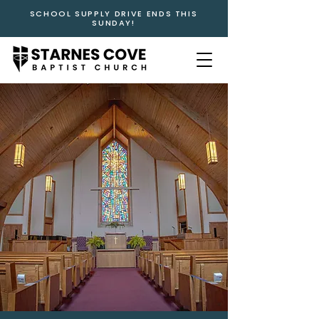
SCHOOL SUPPLY DRIVE ENDS THIS
SUNDAY!