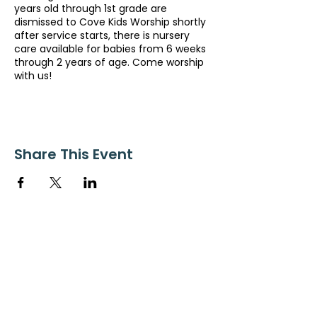
years old through 1st grade are
dismissed to Cove Kids Worship shortly
after service starts, there is nursery
care available for babies from 6 weeks
through 2 years of age. Come worship
with us!
Share This Event
ollow us on Instagram
@starnescovebaptistchurch