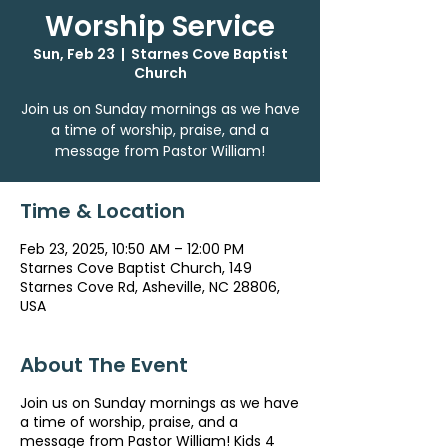
Worship Service
Sun, Feb 23
  |  
Starnes Cove Baptist
Church
Join us on Sunday mornings as we have
a time of worship, praise, and a
message from Pastor William!
Time & Location
Feb 23, 2025, 10:50 AM – 12:00 PM
Starnes Cove Baptist Church, 149
Starnes Cove Rd, Asheville, NC 28806,
USA
About The Event
Join us on Sunday mornings as we have
a time of worship, praise, and a
message from Pastor William! Kids 4