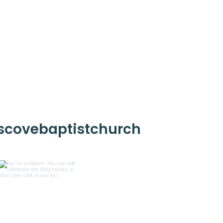
scovebaptistchurch