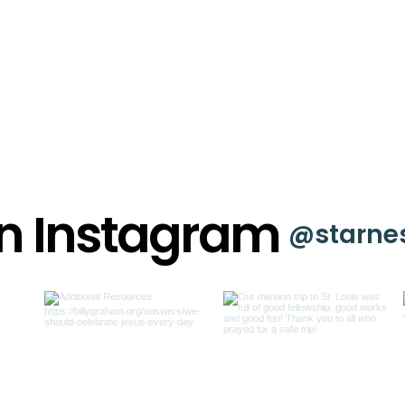
on Instagram
@starne