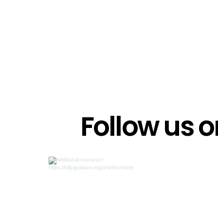
Follow us 