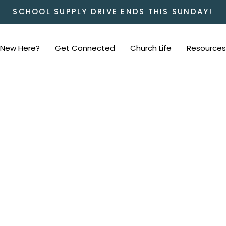
SCHOOL SUPPLY DRIVE ENDS THIS SUNDAY!
New Here?
Get Connected
Church Life
Resources