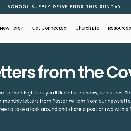
SCHOOL SUPPLY DRIVE ENDS THIS SUNDAY!
New Here?
Get Connected
Church Life
Resources
etters from the Co
 to the blog! Here you'll find church news, resources, Bib
ur monthly letters from Pastor William from our newslette
free to take a look around and share a post or two with a f