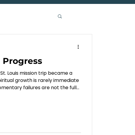
n Progress
St. Louis mission trip became a
iritual growth is rarely immediate
omentary failures are not the full
oing in us.