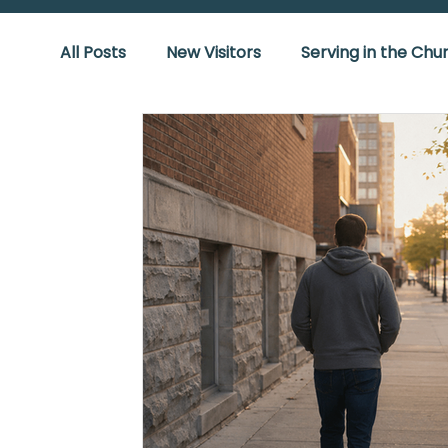
All Posts
New Visitors
Serving in the Chu