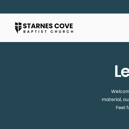
L
Welcome
material, o
Feel 