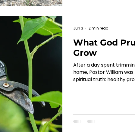
Jun 3
2 min read
What God Prun
Grow
After a day spent trimmi
home, Pastor William was
spiritual truth: healthy gr
John 15, Jesus teaches th
hinders our growth so we c
explores how seasons of l
become opportunities for 
and a more fruitful walk wi