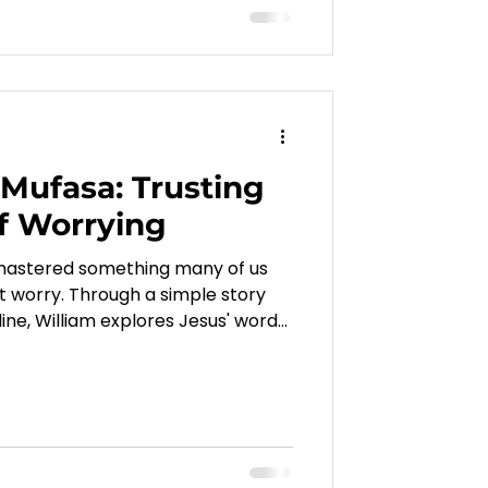
Mufasa: Trusting
f Worrying
 mastered something many of us
out worry. Through a simple story
ine, William explores Jesus' words
 us that God knows our needs,
ls us to trust Him above our