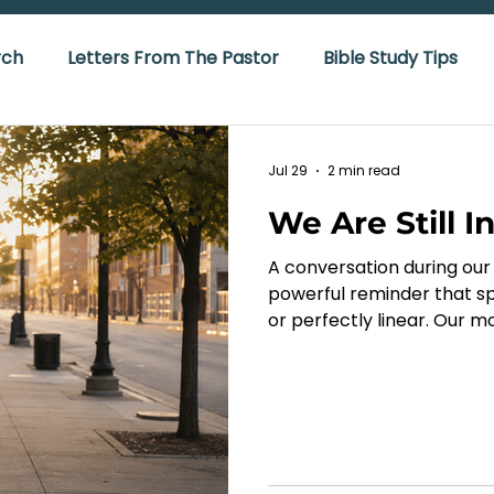
rch
Letters From The Pastor
Bible Study Tips
Jul 29
2 min read
We Are Still I
A conversation during our 
powerful reminder that sp
or perfectly linear. Our m
measure of what Christ is d