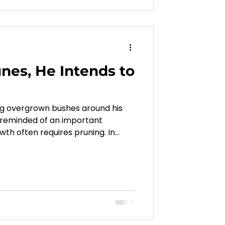
es, He Intends to
ng overgrown bushes around his
 reminded of an important
owth often requires pruning. In
at God lovingly removes what
an bear more fruit. This article
oss, correction, and change can
deeper maturity, stronger faith,
th Christ.