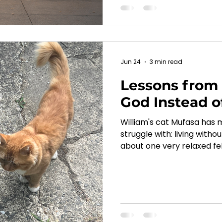
Jun 24
3 min read
Lessons from 
God Instead o
William's cat Mufasa has
struggle with: living with
about one very relaxed fel
in Matthew 6 and reminds
sees our concerns, and cal
anxieties.