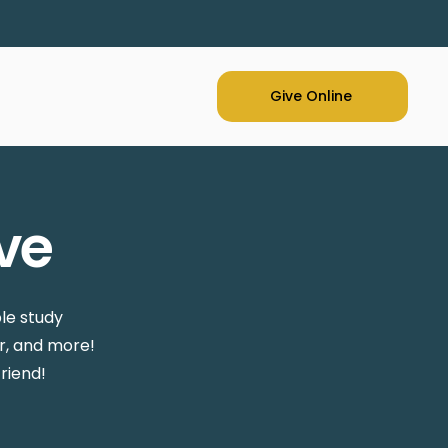
Give Online
ve
le study
r, and more!
riend!