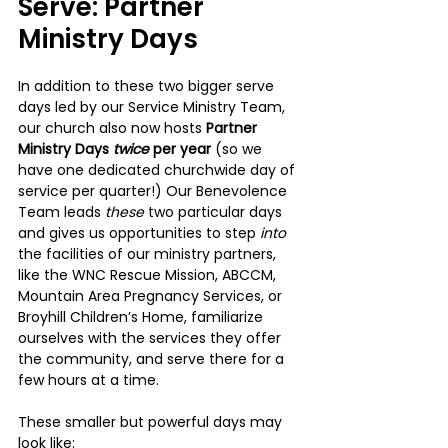
Serve: Partner 
Ministry Days
In addition to these two bigger serve 
days led by our Service Ministry Team, 
our church also now hosts 
Partner 
Ministry Days 
twice 
per year 
(so we 
have one dedicated churchwide day of 
service per quarter!) Our Benevolence 
Team leads 
these 
two particular days 
and gives us opportunities to step 
into 
the facilities of our ministry partners, 
like the WNC Rescue Mission, ABCCM, 
Mountain Area Pregnancy Services, or 
Broyhill Children’s Home, familiarize 
ourselves with the services they offer 
the community, and serve there for a 
few hours at a time.
These smaller but powerful days may 
look like: