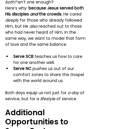
both?
 Isn’t one enough?
Here’s why: 
because Jesus served both 
His disciples 
and
 the crowds.
 He cared 
deeply 
for those who already followed 
Him, but He 
also 
reached out to those 
who had never heard of Him. In the 
same way, we want to model that form 
of love and the same balance.
Serve SCB
 teaches us how to care 
for one another well.
Serve NC
 pushes us out of our 
comfort zones to share the Gospel 
with the world around us.
Both days equip us not just for 
a day
 of 
service, but for a 
lifestyle 
of service.
Additional 
Opportunities to 