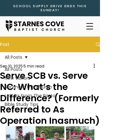
SCHOOL SUPPLY DRIVE ENDS THIS
SUNDAY!
Post
All Posts
Sep 10, 2025
5 min read
All Posts
Serve SCB vs. Serve
New Visitors
NC: What’s the
Serving in the Church
Difference? (Formerly
Letters From The Pastor
Bible Study Tips
Referred to As
Operation Inasmuch)