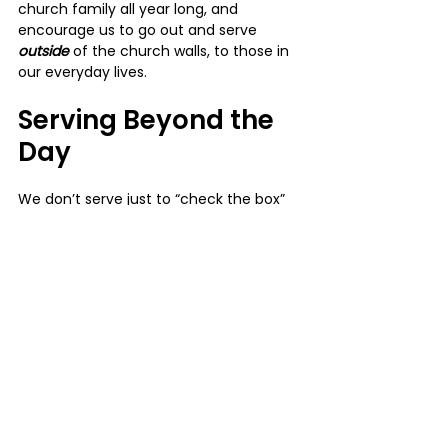
church family all year long, and 
encourage us to go out and serve 
outside 
of the church walls, to those in 
our everyday lives.
Serving Beyond the 
Day
We don’t serve just to “check the box” 
for the year. The hope is that these 
serve days spark something 
deeper
: 
confidence, joy, connection, and a 
heart for ongoing service.
Jesus said, 
“The Son of Man did not 
come to be served, but to serve”
 (Mark 
10:45). As His followers, we are called to 
do the same— not because it makes us 
feel 
good, but because it’s 
who 
He has 
called us to be.