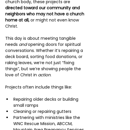
church body, these projects are 
directed toward our community and 
neighbors who may not have a church 
home at all, 
or might not even know 
Christ.
This day is about meeting tangible 
needs 
and
 opening doors for spiritual 
conversations. Whether it’s repairing a 
deck board, sorting food donations, or 
raking leaves, we’re not just “fixing 
things”, but we’re showing people the 
love of Christ in 
action
.
Projects often include things like:
Repairing older decks or building 
small ramps
Cleaning or repairing gutters
Partnering with ministries like the 
WNC Rescue Mission, ABCCM, 
Mountain Area Pregnancy Services, 