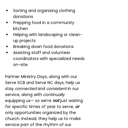
Sorting and organizing clothing 
donations
Prepping food in a community 
kitchen
Helping with landscaping or clean-
up projects
Breaking down food donations
Assisting staff and volunteer 
coordinators with specialized needs 
on-site
Partner Ministry Days, along with our 
Serve SCB and Serve NC days, help us 
stay 
connected 
and 
consistent 
in our 
service, along with 
continually 
equipping us— so we’re 
not 
just waiting 
for specific times of year to serve, 
or 
only opportunities organized by the 
church. Instead, they help us to make 
service part of the rhythm of our 