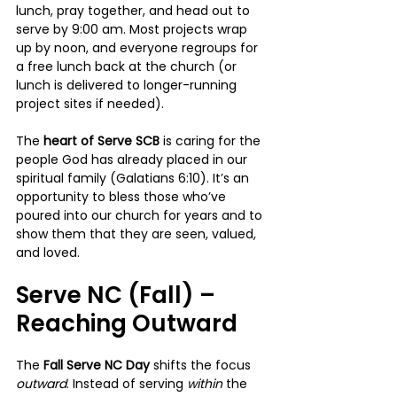
lunch, pray together, and head out to 
serve by 9:00 am. Most projects wrap 
up by noon, and everyone regroups for 
a free lunch back at the church (or 
lunch is delivered to longer-running 
project sites if needed).
The 
heart of Serve SCB
 is caring for the 
people God has already placed in our 
spiritual family (Galatians 6:10). It’s an 
opportunity to bless those who’ve 
poured into our church for years and to 
show them that they are seen, valued, 
and loved.
Serve NC (Fall) – 
Reaching Outward
The 
Fall Serve NC Day
 shifts the focus 
outward
. Instead of serving 
within 
the 