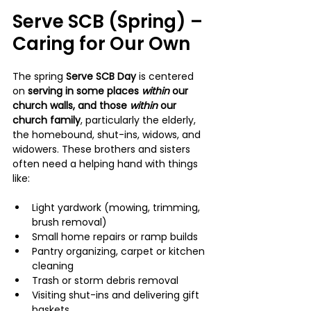
Serve SCB (Spring) – 
Caring for Our Own
The spring 
Serve SCB Day
 is centered 
on 
serving in some places 
within 
our 
church walls, and those 
within 
our 
church family
, particularly the elderly, 
the homebound, shut-ins, widows, and 
widowers. These brothers and sisters 
often need a helping hand with things 
like:
Light yardwork (mowing, trimming, 
brush removal)
Small home repairs or ramp builds
Pantry organizing, carpet or kitchen 
cleaning
Trash or storm debris removal
Visiting shut-ins and delivering gift 
baskets