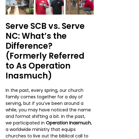
Serve SCB vs. Serve 
NC: What’s the 
Difference? 
(Formerly Referred 
to As Operation 
Inasmuch)
In the past, every spring, our church 
family comes together for a day of 
serving, but if you’ve been around a 
while, you may have noticed the name 
and format shifting a bit. In the past, 
we participated in 
Operation Inasmuch
, 
a worldwide ministry that equips 
churches to live out the biblical call to 