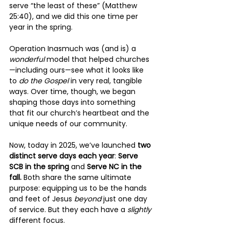
serve “the least of these” (Matthew 
25:40), and we did this one time per 
year in the spring.
Operation Inasmuch was (and is) a 
wonderful 
model that helped churches
—including ours—see what it looks like 
to 
do the Gospel
 in very real, tangible 
ways. Over time, though, we began 
shaping those days into something 
that fit our church’s heartbeat and the 
unique needs of our community.
Now, today in 2025, we’ve launched 
two 
distinct serve days each year
: 
Serve 
SCB in the spring
 and 
Serve NC in the 
fall.
 Both share the same ultimate 
purpose: equipping us to be the hands 
and feet of Jesus 
beyond 
just one day 
of service. But they each have a 
slightly 
different focus.