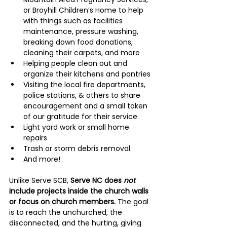
or Broyhill Children’s Home to help 
with things such as facilities 
maintenance, pressure washing, 
breaking down food donations, 
cleaning their carpets, and more
Helping people clean out and 
organize their kitchens and pantries
Visiting the local fire departments, 
police stations, & others to share 
encouragement and a small token 
of our gratitude for their service
Light yard work or small home 
repairs
Trash or storm debris removal
And more!
Unlike Serve SCB, 
Serve NC does 
not 
include projects inside the church walls 
or focus on church members.
 The goal 
is to reach the unchurched, the 
disconnected, and the hurting, giving 