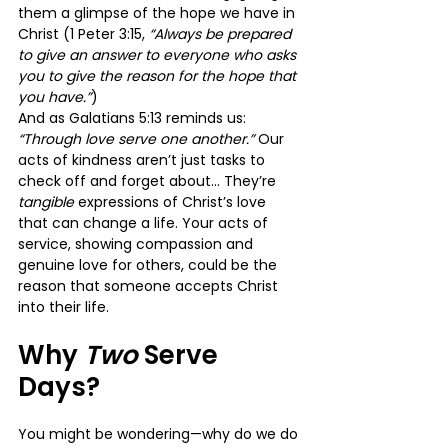
them a glimpse of the hope we have in 
Christ (1 Peter 3:15, 
“Always be prepared 
to give an answer to everyone who asks 
you to give the reason for the hope that 
you have.”
)
And as Galatians 5:13 reminds us: 
“Through love serve one another.”
 Our 
acts of kindness aren’t just tasks to 
check off and forget about… They’re 
tangible 
expressions of Christ’s love 
that can change a life. Your acts of 
service, showing compassion and 
genuine love for others, could be the 
reason that someone accepts Christ 
into their life.
Why 
Two 
Serve 
Days?
You might be wondering—why do we do 