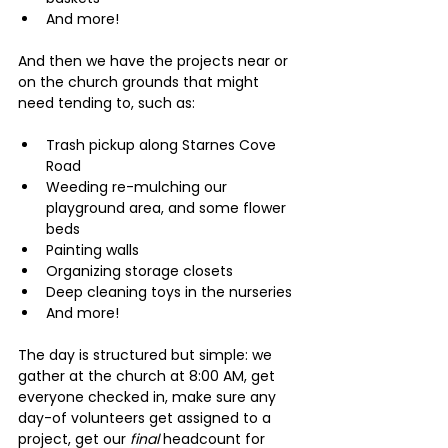
And more!
And then we have the projects near or 
on the church grounds that might 
need tending to, such as:
Trash pickup along Starnes Cove 
Road
Weeding re-mulching our 
playground area, and some flower 
beds
Painting walls
Organizing storage closets
Deep cleaning toys in the nurseries
And more!
The day is structured but simple: we 
gather at the church at 8:00 AM, get 
everyone checked in, make sure any 
day-of volunteers get assigned to a 
project, get our 
final 
headcount for 